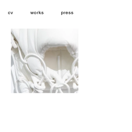
cv
works
press