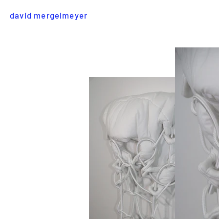
david mergelmeyer