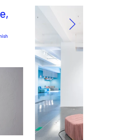
e,
rnish