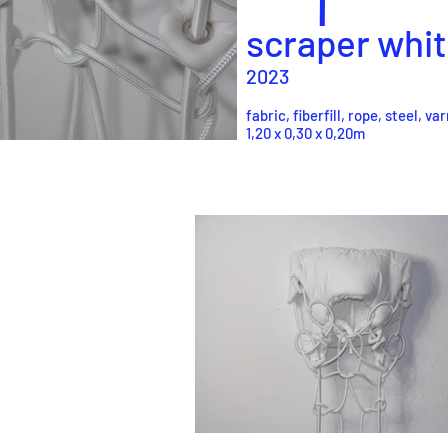
scraper
whit
2023
fabric, fiberfill, rope, steel, va
1,20 x 0,30 x 0,20m