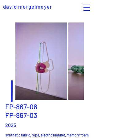
david mergelmeyer
FP-867-08
FP-867-03
2025
synthetic fabric, rope, electric blanket, memory foam